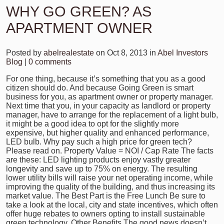
WHY GO GREEN? AS
APARTMENT OWNER
Posted by
abelrealestate
on Oct 8, 2013 in
Abel Investors
Blog
|
0 comments
For one thing, because it’s something that you as a good
citizen should do. And because Going Green is smart
business for you, as apartment owner or property manager.
Next time that you, in your capacity as landlord or property
manager, have to arrange for the replacement of a light bulb,
it might be a good idea to opt for the slightly more
expensive, but higher quality and enhanced performance,
LED bulb. Why pay such a high price for green tech?
Please read on. Property Value = NOI / Cap Rate The facts
are these: LED lighting products enjoy vastly greater
longevity and save up to 75% on energy. The resulting
lower utility bills will raise your net operating income, while
improving the quality of the building, and thus increasing its
market value. The Best Part is the Free Lunch Be sure to
take a look at the local, city and state incentives, which often
offer huge rebates to owners opting to install sustainable
green technology. Other Benefits The good news doesn’t