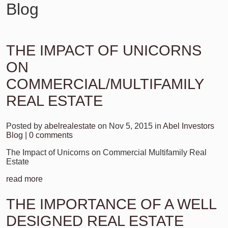
Blog
THE IMPACT OF UNICORNS
ON
COMMERCIAL/MULTIFAMILY
REAL ESTATE
Posted by
abelrealestate
on Nov 5, 2015 in
Abel Investors
Blog
|
0 comments
The Impact of Unicorns on Commercial Multifamily Real
Estate
read more
THE IMPORTANCE OF A WELL
DESIGNED REAL ESTATE