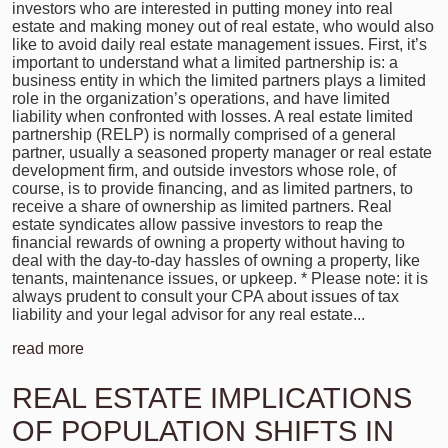
investors who are interested in putting money into real
estate and making money out of real estate, who would also
like to avoid daily real estate management issues. First, it’s
important to understand what a limited partnership is: a
business entity in which the limited partners plays a limited
role in the organization’s operations, and have limited
liability when confronted with losses. A real estate limited
partnership (RELP) is normally comprised of a general
partner, usually a seasoned property manager or real estate
development firm, and outside investors whose role, of
course, is to provide financing, and as limited partners, to
receive a share of ownership as limited partners. Real
estate syndicates allow passive investors to reap the
financial rewards of owning a property without having to
deal with the day-to-day hassles of owning a property, like
tenants, maintenance issues, or upkeep. * Please note: it is
always prudent to consult your CPA about issues of tax
liability and your legal advisor for any real estate...
read more
REAL ESTATE IMPLICATIONS
OF POPULATION SHIFTS IN