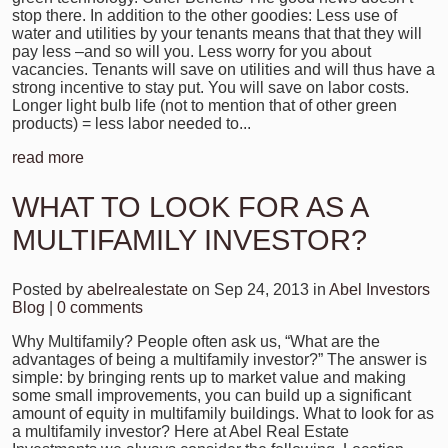
stop there. In addition to the other goodies: Less use of
water and utilities by your tenants means that that they will
pay less –and so will you. Less worry for you about
vacancies. Tenants will save on utilities and will thus have a
strong incentive to stay put. You will save on labor costs.
Longer light bulb life (not to mention that of other green
products) = less labor needed to...
read more
WHAT TO LOOK FOR AS A
MULTIFAMILY INVESTOR?
Posted by
abelrealestate
on Sep 24, 2013 in
Abel Investors
Blog
|
0 comments
Why Multifamily? People often ask us, “What are the
advantages of being a multifamily investor?” The answer is
simple: by bringing rents up to market value and making
some small improvements, you can build up a significant
amount of equity in multifamily buildings. What to look for as
a multifamily investor? Here at Abel Real Estate