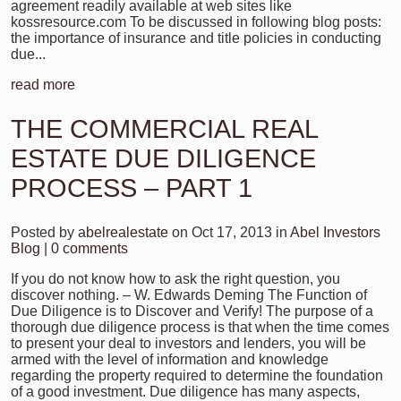
agreement readily available at web sites like
kossresource.com To be discussed in following blog posts:
the importance of insurance and title policies in conducting
due...
read more
THE COMMERCIAL REAL
ESTATE DUE DILIGENCE
PROCESS – PART 1
Posted by
abelrealestate
on Oct 17, 2013 in
Abel Investors
Blog
|
0 comments
If you do not know how to ask the right question, you
discover nothing. – W. Edwards Deming The Function of
Due Diligence is to Discover and Verify! The purpose of a
thorough due diligence process is that when the time comes
to present your deal to investors and lenders, you will be
armed with the level of information and knowledge
regarding the property required to determine the foundation
of a good investment. Due diligence has many aspects,