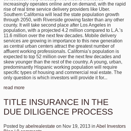
increasingly operates online and on demand, with the rapid
rise of real time service delivery providers like Uber.
Southern California will lead the state population growth
through 2050, with Riverside growing faster than any other
county. It will take second place after Los Angeles in
population, with a projected 4.2 million compared to L.A.’s
11.6 million over the next few decades. Mobile delivery
services are growing in importance to this new generation
as central urban centers attract the greatest number of
affluent working professionals. California’s population is
expected to top 52 million over the next few decades and
skew younger than the rest of the country. A young, urban,
predominantly Hispanic working population will require
specific types of housing and commercial real estate. The
only question is which investors will provide it for...
read more
TITLE INSURANCE IN THE
DUE DILIGENCE PROCESS
Posted by
abelrealestate
on Nov 19, 2013 in
Abel Investors