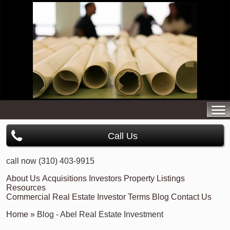
Call Us
call now (310) 403-9915
About Us
Acquisitions
Investors
Property Listings
Resources
Commercial Real Estate Investor Terms
Blog
Contact Us
Home
» Blog - Abel Real Estate Investment