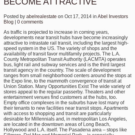
BECOME ATTRACTIVE
Posted by
abelrealestate
on Oct 17, 2014 in
Abel Investors
Blog
|
0 comments
As traffic is projected to increase in coming years,
developments near transit hubs have become increasingly
attractive to intrastate rail transit, including the largest high-
speed system in the US. The variety of shops and the
availability of transit favor multifamily projects. The L.A.
County Metropolitan Transit Authority (LACMTA) operates
bus, light rail and subway services and is the third largest
transit agency in the country. The scale of development
ranges from small neighborhood centers around the stops at
the Expo line, to the mammoth convergence of transit at
Union Station. Many Opportunities Exist The wide variety of
stores appeal to the regular passerby. Theaters and other
entertainment venues find customers at the hubs, too.
Empty office complexes in the suburbs have lost many of
their tenants to new facilities near transit stops. Apartments
with access to shopping and transit are particularly
desirable for Millennials and, in metropolitan Los Angeles,
are located in the downtown areas of Long Beach,
Hollywood and L.A. itself. The Pasadena area – stops like