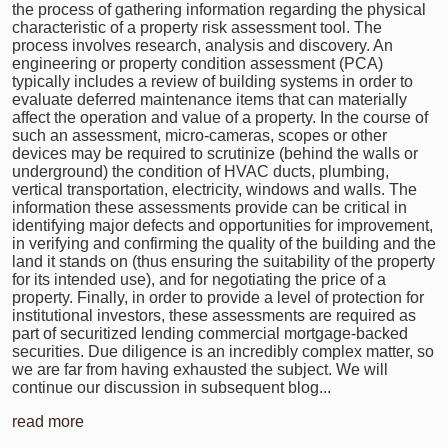
the process of gathering information regarding the physical
characteristic of a property risk assessment tool. The
process involves research, analysis and discovery. An
engineering or property condition assessment (PCA)
typically includes a review of building systems in order to
evaluate deferred maintenance items that can materially
affect the operation and value of a property. In the course of
such an assessment, micro-cameras, scopes or other
devices may be required to scrutinize (behind the walls or
underground) the condition of HVAC ducts, plumbing,
vertical transportation, electricity, windows and walls. The
information these assessments provide can be critical in
identifying major defects and opportunities for improvement,
in verifying and confirming the quality of the building and the
land it stands on (thus ensuring the suitability of the property
for its intended use), and for negotiating the price of a
property. Finally, in order to provide a level of protection for
institutional investors, these assessments are required as
part of securitized lending commercial mortgage-backed
securities. Due diligence is an incredibly complex matter, so
we are far from having exhausted the subject. We will
continue our discussion in subsequent blog...
read more