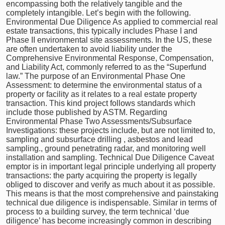
encompassing both the relatively tangible and the
completely intangible. Let’s begin with the following.
Environmental Due Diligence As applied to commercial real
estate transactions, this typically includes Phase I and
Phase II environmental site assessments. In the US, these
are often undertaken to avoid liability under the
Comprehensive Environmental Response, Compensation,
and Liability Act, commonly referred to as the “Superfund
law.” The purpose of an Environmental Phase One
Assessment: to determine the environmental status of a
property or facility as it relates to a real estate property
transaction. This kind project follows standards which
include those published by ASTM. Regarding
Environmental Phase Two Assessments/Subsurface
Investigations: these projects include, but are not limited to,
sampling and subsurface drilling , asbestos and lead
sampling., ground penetrating radar, and monitoring well
installation and sampling. Technical Due Diligence Caveat
emptor is in important legal principle underlying all property
transactions: the party acquiring the property is legally
obliged to discover and verify as much about it as possible.
This means is that the most comprehensive and painstaking
technical due diligence is indispensable. Similar in terms of
process to a building survey, the term technical ‘due
diligence’ has become increasingly common in describing