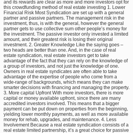
and its rewards are clear as more and more investors opt for
this crowdfunding method of real estate investing 1. Lower
Financial Risk Most Syndication are set up with a general
partner and passive partners. The management risk in the
investment, thus, is with the general, however the general
partner gets to use collective sum other people’s money for
the investment. The passive investor only invested a limited
amount, and their greatest risk is losing their original
investment. 2. Greater Knowledge Like the saying goes –
two heads are better than one. And, in the case of real
estate syndication, real estate investors get to take
advantage of the fact that they can rely on the knowledge of
a group of investors, and not just the knowledge of one.
Owners in real estate syndicates are often able to take
advantage of the expertise of people who come from a
wide-range of backgrounds, which means they can make
smarter decisions with financing and managing the property.
3. More capital Upfront With more investors, there is more
capital or money available upfront, since there are many
accredited investors involved. This means that a bigger
payment can be put down on properties from the beginning,
yielding lower monthly payments, as well as more available
money for rehab, upgrades, and maintenance. 4. Less
Involvement Because a real estate syndication consists of a
real estate limited partnership, it’s a great choice for passive