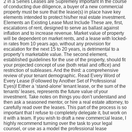
2 in a Series Leases are Supremely Important In the course
of conducting due diligence, a buyer of a new commercial
property must be sure that the lease(s) in place have key
elements intended to protect his/her real estate investment.
Elements an Existing Lease Must Include These are, first,
escalations of rent, designed to serve as ballast against
inflation and to increase revenue. Market value of property
will be dependent on market rents, and a lease with locked-
in rates from 10 years ago, without any provision for
escalation for the next 15 to 20 years, is detrimental to a
property’s marketable value. The second element,
established guidelines for the use of the property, should fit
your projected concept of use (both retail and office) and
restriction of subleases. And the third: a comprehensive
review of your tenant demographic. Read Every Word of
Every Lease (Followed by Another Set of Professional
Eyes)! Either a ‘stand-alone’ tenant lease, or the sum of the
tenants’ leases, represents the future value of your
investment. Take notes on things you don’t understand and
then ask a seasoned mentor, or hire a real estate attorney, to
carefully read over the leases. This part of the process is so
important that I refuse to completely delegate it, but work on
it with a team. If you wish to draft a new commercial lease, I
highly recommend turning over the task to your legal
counsel, or use as a model the professional lease