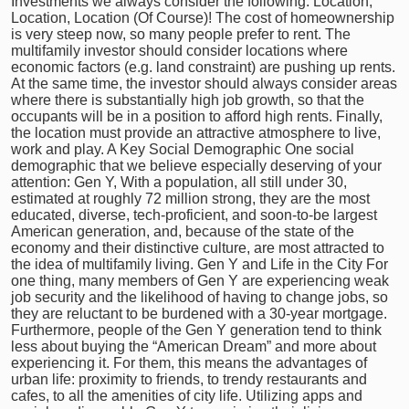
Investments we always consider the following. Location,
Location, Location (Of Course)! The cost of homeownership
is very steep now, so many people prefer to rent. The
multifamily investor should consider locations where
economic factors (e.g. land constraint) are pushing up rents.
At the same time, the investor should always consider areas
where there is substantially high job growth, so that the
occupants will be in a position to afford high rents. Finally,
the location must provide an attractive atmosphere to live,
work and play. A Key Social Demographic One social
demographic that we believe especially deserving of your
attention: Gen Y, With a population, all still under 30,
estimated at roughly 72 million strong, they are the most
educated, diverse, tech-proficient, and soon-to-be largest
American generation, and, because of the state of the
economy and their distinctive culture, are most attracted to
the idea of multifamily living. Gen Y and Life in the City For
one thing, many members of Gen Y are experiencing weak
job security and the likelihood of having to change jobs, so
they are reluctant to be burdened with a 30-year mortgage.
Furthermore, people of the Gen Y generation tend to think
less about buying the “American Dream” and more about
experiencing it. For them, this means the advantages of
urban life: proximity to friends, to trendy restaurants and
cafes, to all the amenities of city life. Utilizing apps and