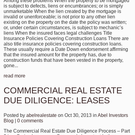
Among these problems When the property to be mortgaged
is subject to defects, liens or encumbrances; or is simply
unmarketable When the lien created by the mortgage is
invalid or unenforceable; is not prior to any other lien
existing on the property on the date the policy was written;
or, under certain circumstances, is subject to mechanic’s
liens When the insured faces legal challenges Title
Insurance Policies Covering Construction Loans There are
also title insurance policies covering construction loans.
These usually require a Date Down endorsement affirming
that the insured amount for the property has, due to
construction funds that have been vested in the property,
gone...
read more
COMMERCIAL REAL ESTATE
DUE DILIGENCE: LEASES
Posted by
abelrealestate
on Oct 30, 2013 in
Abel Investors
Blog
|
0 comments
The Commercial Real Estate Due Diligence Process – Part