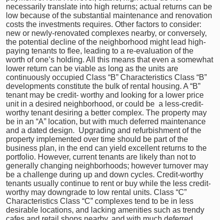
necessarily translate into high returns; actual returns can be
low because of the substantial maintenance and renovation
costs the investments requires. Other factors to consider:
new or newly-renovated complexes nearby, or conversely,
the potential decline of the neighborhood might lead high-
paying tenants to flee, leading to a re-evaluation of the
worth of one’s holding. All this means that even a somewhat
lower return can be viable as long as the units are
continuously occupied Class “B” Characteristics Class “B”
developments constitute the bulk of rental housing. A “B”
tenant may be credit- worthy and looking for a lower price
unit in a desired neighborhood, or could be a less-credit-
worthy tenant desiring a better complex. The property may
be in an “A” location, but with much deferred maintenance
and a dated design. Upgrading and refurbishment of the
property implemented over time should be part of the
business plan, in the end can yield excellent returns to the
portfolio. However, current tenants are likely than not to
generally changing neighborhoods; however turnover may
be a challenge during up and down cycles. Credit-worthy
tenants usually continue to rent or buy while the less credit-
worthy may downgrade to low rental units. Class “C”
Characteristics Class “C” complexes tend to be in less
desirable locations, and lacking amenities such as trendy
cafes and retail shops nearby, and with much deferred