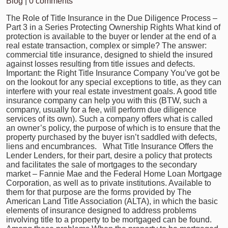
Blog
|
0 comments
The Role of Title Insurance in the Due Diligence Process –
Part 3 in a Series Protecting Ownership Rights What kind of
protection is available to the buyer or lender at the end of a
real estate transaction, complex or simple? The answer:
commercial title insurance, designed to shield the insured
against losses resulting from title issues and defects.
Important: the Right Title Insurance Company You’ve got be
on the lookout for any special exceptions to title, as they can
interfere with your real estate investment goals. A good title
insurance company can help you with this (BTW, such a
company, usually for a fee, will perform due diligence
services of its own). Such a company offers what is called
an owner’s policy, the purpose of which is to ensure that the
property purchased by the buyer isn’t saddled with defects,
liens and encumbrances. What Title Insurance Offers the
Lender Lenders, for their part, desire a policy that protects
and facilitates the sale of mortgages to the secondary
market – Fannie Mae and the Federal Home Loan Mortgage
Corporation, as well as to private institutions. Available to
them for that purpose are the forms provided by The
American Land Title Association (ALTA), in which the basic
elements of insurance designed to address problems
involving title to a property to be mortgaged can be found.