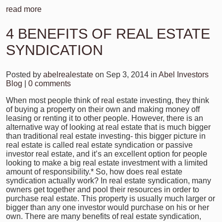
read more
4 BENEFITS OF REAL ESTATE
SYNDICATION
Posted by
abelrealestate
on Sep 3, 2014 in
Abel Investors
Blog
|
0 comments
When most people think of real estate investing, they think
of buying a property on their own and making money off
leasing or renting it to other people. However, there is an
alternative way of looking at real estate that is much bigger
than traditional real estate investing- this bigger picture in
real estate is called real estate syndication or passive
investor real estate, and it’s an excellent option for people
looking to make a big real estate investment with a limited
amount of responsibility.* So, how does real estate
syndication actually work? In real estate syndication, many
owners get together and pool their resources in order to
purchase real estate. This property is usually much larger or
bigger than any one investor would purchase on his or her
own. There are many benefits of real estate syndication,