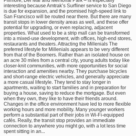
Fillmore, Del Mar and Memorial Park – is especially
interesting because Amtrak’s Surfliner service to San Diego
is due for expansion, and the promised high-speed link to
San Francisco will be routed near there. But there are many
transit stops in lower density areas as well, and these offer
potential for upgrading, or even replacing, adjacent
properties. What used to be a strip mall can be transformed
into a mixed-use development, with offices, high-end stores,
restaurants and theaters. Attracting the Millenials The
preferred lifestyle for Millenials appears to be very different
from that of the Boomers. Rather than an isolated house on
an acre 30 miles from a central city, young adults today like
closer-knit communities, with more opportunities for social
interaction and amenities nearby. They purchase bicycles
and short-range electric vehicles, and generally appreciate
a more casual lifestyle. They tend to stay longer in
apartments, waiting to start families and in preparation for
buying a house, saving to reduce the mortgage. But even
when they own, they like to have their friends around.
Changes in the office environment have led to more flexible
working hours and more mobility. Many younger workers
perform a substantial part of their jobs in Wi-Fi-equipped
cafés. Really, the transit stop provides an immediate
connection to anywhere you might go, with a lot less time
spent sitting in an...