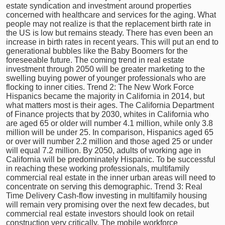
estate syndication and investment around properties
concerned with healthcare and services for the aging. What
people may not realize is that the replacement birth rate in
the US is low but remains steady. There has even been an
increase in birth rates in recent years. This will put an end to
generational bubbles like the Baby Boomers for the
foreseeable future. The coming trend in real estate
investment through 2050 will be greater marketing to the
swelling buying power of younger professionals who are
flocking to inner cities. Trend 2: The New Work Force
Hispanics became the majority in California in 2014, but
what matters most is their ages. The California Department
of Finance projects that by 2030, whites in California who
are aged 65 or older will number 4.1 million, while only 3.8
million will be under 25. In comparison, Hispanics aged 65
or over will number 2.2 million and those aged 25 or under
will equal 7.2 million. By 2050, adults of working age in
California will be predominately Hispanic. To be successful
in reaching these working professionals, multifamily
commercial real estate in the inner urban areas will need to
concentrate on serving this demographic. Trend 3: Real
Time Delivery Cash-flow investing in multifamily housing
will remain very promising over the next few decades, but
commercial real estate investors should look on retail
construction very critically. The mobile workforce