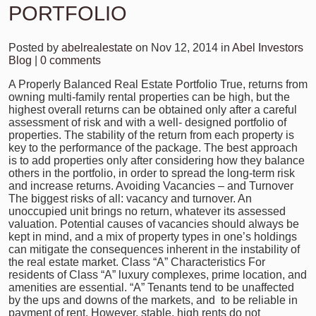
PORTFOLIO
Posted by
abelrealestate
on Nov 12, 2014 in
Abel Investors
Blog
|
0 comments
A Properly Balanced Real Estate Portfolio True, returns from
owning multi-family rental properties can be high, but the
highest overall returns can be obtained only after a careful
assessment of risk and with a well- designed portfolio of
properties. The stability of the return from each property is
key to the performance of the package. The best approach
is to add properties only after considering how they balance
others in the portfolio, in order to spread the long-term risk
and increase returns. Avoiding Vacancies – and Turnover
The biggest risks of all: vacancy and turnover. An
unoccupied unit brings no return, whatever its assessed
valuation. Potential causes of vacancies should always be
kept in mind, and a mix of property types in one’s holdings
can mitigate the consequences inherent in the instability of
the real estate market. Class “A” Characteristics For
residents of Class “A” luxury complexes, prime location, and
amenities are essential. “A” Tenants tend to be unaffected
by the ups and downs of the markets, and to be reliable in
payment of rent. However, stable, high rents do not