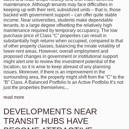
maintenance. Although tenants may face difficulties in
keeping up with their rent, subsidized units – that is, those
backed with government support – can offer quite stable
income. Near universities, students make dependable
tenants, to a large degree offsetting the relatively high
maintenance required by temporary occupancy. The low
purchase price of Class “C” properties can result in
substantially high returns when occupied, compared to that
of other property classes, balancing the innate volatility of
lower-rent areas. However, overall employment and
proposed changes in government or institutional support
might alert one to review the investment potential of the
location, so it is wise to keep abreast of any planning
issues. Moreover, if there is an improvement in the
surrounding area, the property might shift from the “C” to the
“B” Class. A Balanced Portfolio Is an Active Portfolio It’s not
just the properties themselves;...
read more
DEVELOPMENTS NEAR
TRANSIT HUBS HAVE