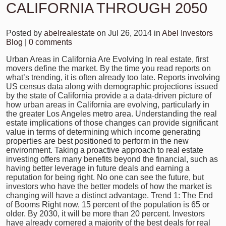
CALIFORNIA THROUGH 2050
Posted by
abelrealestate
on Jul 26, 2014 in
Abel Investors
Blog
|
0 comments
Urban Areas in California Are Evolving In real estate, first
movers define the market. By the time you read reports on
what’s trending, it is often already too late. Reports involving
US census data along with demographic projections issued
by the state of California provide a a data-driven picture of
how urban areas in California are evolving, particularly in
the greater Los Angeles metro area. Understanding the real
estate implications of those changes can provide significant
value in terms of determining which income generating
properties are best positioned to perform in the new
environment. Taking a proactive approach to real estate
investing offers many benefits beyond the financial, such as
having better leverage in future deals and earning a
reputation for being right. No one can see the future, but
investors who have the better models of how the market is
changing will have a distinct advantage. Trend 1: The End
of Booms Right now, 15 percent of the population is 65 or
older. By 2030, it will be more than 20 percent. Investors
have already cornered a majority of the best deals for real