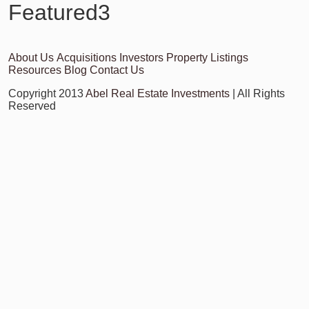
Featured3
About Us
Acquisitions
Investors
Property Listings
Resources
Blog
Contact Us
Copyright 2013
Abel Real Estate Investments
| All Rights
Reserved