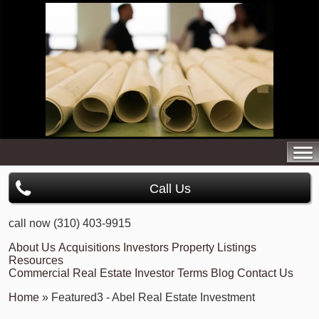
Call Us
call now (310) 403-9915
About Us
Acquisitions
Investors
Property Listings
Resources
Commercial Real Estate Investor Terms
Blog
Contact Us
Home
» Featured3 - Abel Real Estate Investment